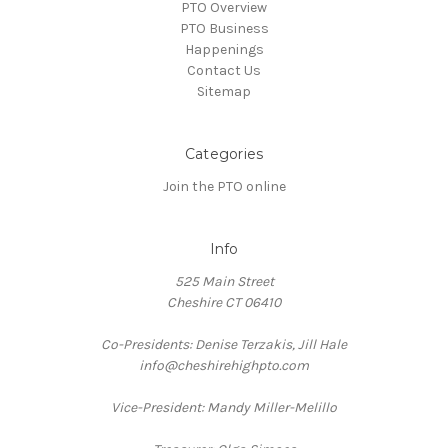
PTO Overview
PTO Business
Happenings
Contact Us
Sitemap
Categories
Join the PTO online
Info
525 Main Street
Cheshire CT 06410
Co-Presidents: Denise Terzakis, Jill Hale
info@cheshirehighpto.com
Vice-President: Mandy Miller-Melillo