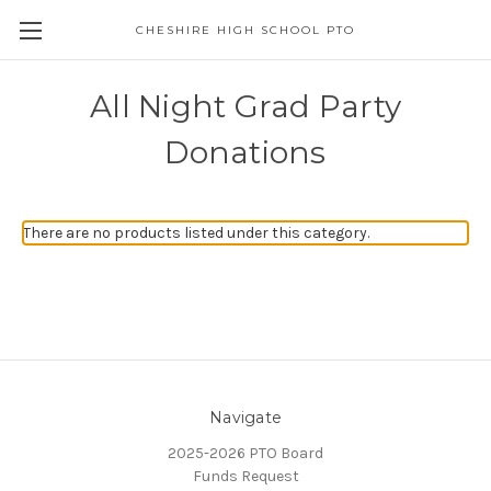
CHESHIRE HIGH SCHOOL PTO
All Night Grad Party
Donations
There are no products listed under this category.
Navigate
2025-2026 PTO Board
Funds Request