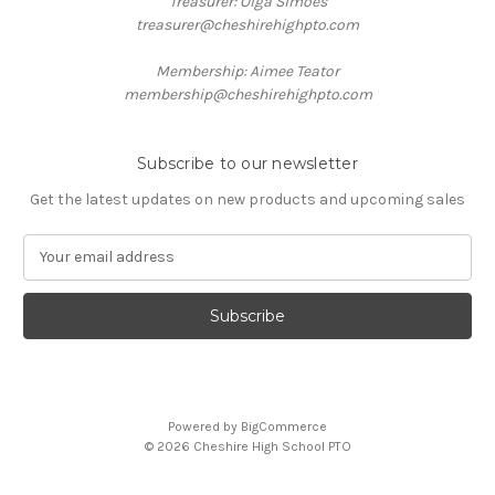
Treasurer: Olga Simoes
treasurer@cheshirehighpto.com
Membership: Aimee Teator
membership@cheshirehighpto.com
Subscribe to our newsletter
Get the latest updates on new products and upcoming sales
E
m
a
i
l
A
d
d
Powered by
BigCommerce
r
© 2026 Cheshire High School PTO
e
s