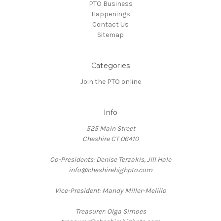
PTO Business
Happenings
Contact Us
Sitemap
Categories
Join the PTO online
Info
525 Main Street
Cheshire CT 06410
Co-Presidents: Denise Terzakis, Jill Hale
info@cheshirehighpto.com
Vice-President: Mandy Miller-Melillo
Treasurer: Olga Simoes