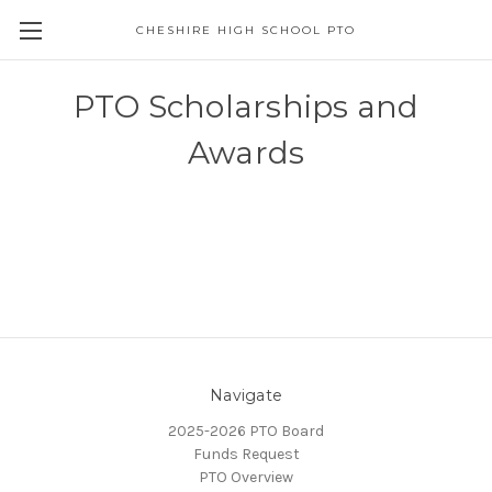
CHESHIRE HIGH SCHOOL PTO
PTO Scholarships and
Awards
Navigate
2025-2026 PTO Board
Funds Request
PTO Overview