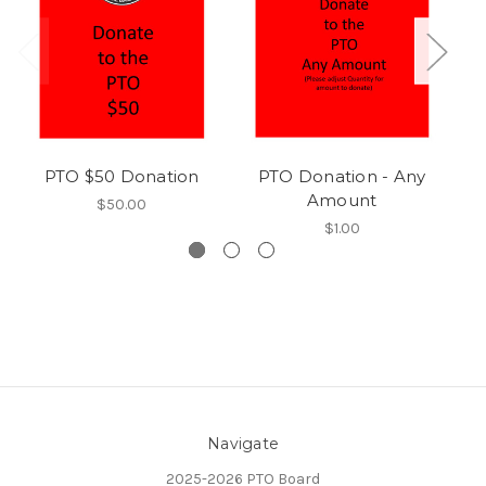
PTO $50 Donation
PTO Donation - Any
St
Amount
$50.00
$1.00
Navigate
2025-2026 PTO Board