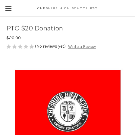
CHESHIRE HIGH SCHOOL PTO
PTO $20 Donation
$20.00
(No reviews yet)
Write a Review