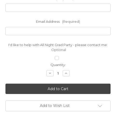
Email Address:
(Required)
I'd like to help with All Night Grad Party - please contact me:
Optional
Current
Quantity:
Stock:
Decrease
Increase
Quantity
Quantity
of
of
PTO
PTO
$20
$20
Donation
Donation
Add to Wish List