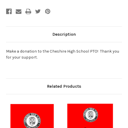
Description
Make a donation to the Cheshire High School PTO! Thank you
for your support.
Related Products