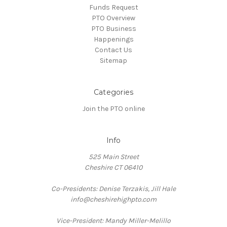
Funds Request
PTO Overview
PTO Business
Happenings
Contact Us
Sitemap
Categories
Join the PTO online
Info
525 Main Street
Cheshire CT 06410
Co-Presidents: Denise Terzakis, Jill Hale
info@cheshirehighpto.com
Vice-President: Mandy Miller-Melillo