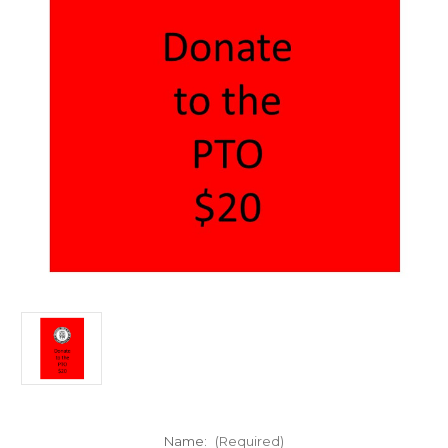
Name:
(Required)