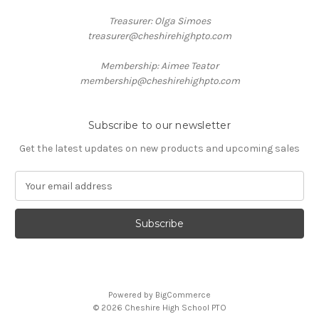
Treasurer: Olga Simoes
treasurer@cheshirehighpto.com
Membership: Aimee Teator
membership@cheshirehighpto.com
Subscribe to our newsletter
Get the latest updates on new products and upcoming sales
E
m
a
i
l
A
d
d
Powered by
BigCommerce
r
© 2026 Cheshire High School PTO
e