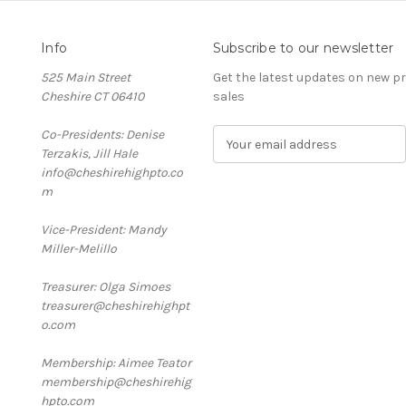
Info
Subscribe to our newsletter
525 Main Street
Get the latest updates on new 
Cheshire CT 06410
sales
Co-Presidents: Denise
E
Terzakis, Jill Hale
m
info@cheshirehighpto.co
a
m
i
l
Vice-President: Mandy
A
Miller-Melillo
d
d
Treasurer: Olga Simoes
r
treasurer@cheshirehighpt
e
o.com
s
s
Membership: Aimee Teator
membership@cheshirehig
hpto.com