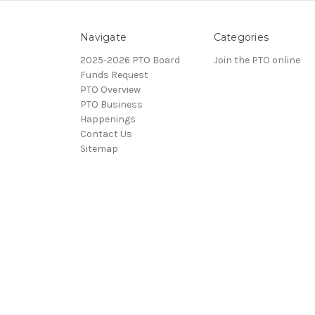
Navigate
Categories
2025-2026 PTO Board
Join the PTO online
Funds Request
PTO Overview
PTO Business
Happenings
Contact Us
Sitemap