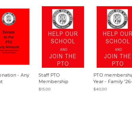
nation - Any
Staff PTO
PTO membershi
t
Membership
Year - Family '26
$15.00
$40.00