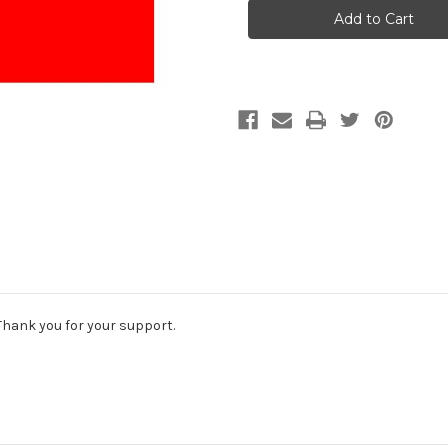
$50
$50
Donation
Donation
Thank you for your support.