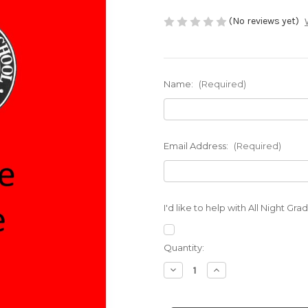
(No reviews yet)
Name:
(Required)
Email Address:
(Required)
I'd like to help with All Night Gr
Current
Quantity:
Stock:
Decrease
Increase
Quantity
Quantity
of
of
PTO
PTO