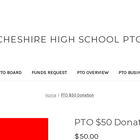
CHESHIRE HIGH SCHOOL PT
PTO BOARD
FUNDS REQUEST
PTO OVERVIEW
PTO BUSI
Home
PTO $50 Donation
PTO $50 Dona
$50.00