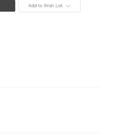
Add to Wish List