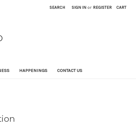
SEARCH
SIGN IN
or
REGISTER
CART
O
NESS
HAPPENINGS
CONTACT US
tion