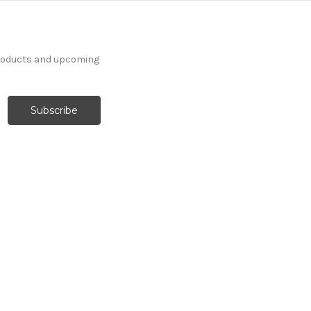
products and upcoming