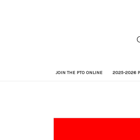
JOIN THE PTO ONLINE
2025-2026 