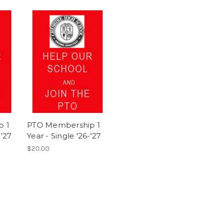
p 1
PTO Membership 1
-'27
Year - Single '26-'27
$20.00