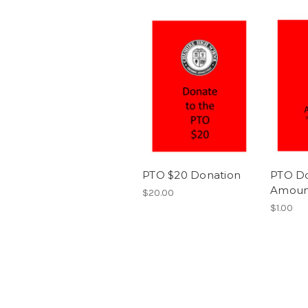
PTO $20 Donation
PTO Do
Amoun
$20.00
$1.00