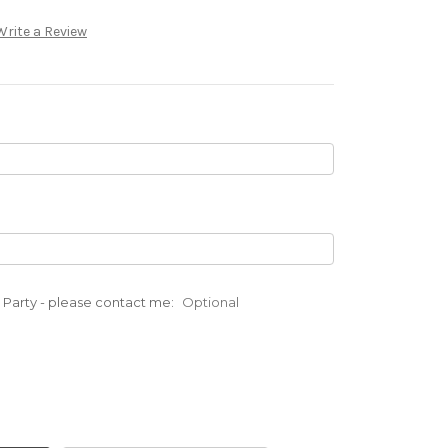
Write a Review
ad Party - please contact me:
Optional