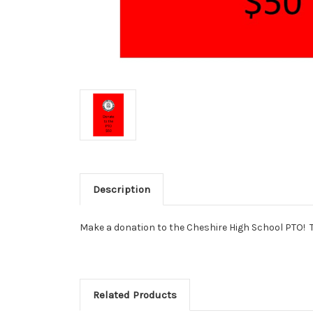
Description
Make a donation to the Cheshire High School PTO! 
Related Products